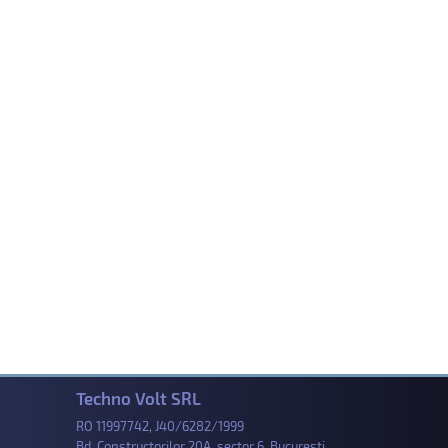
Techno Volt SRL
RO 11997742, J40/6282/1999
Bd. Constructorilor 20A, sector 6, Bucuresti