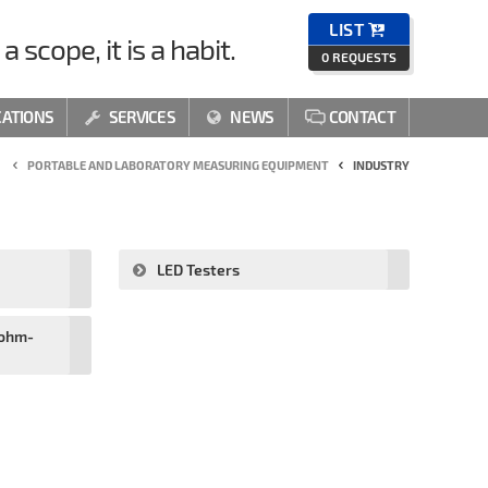
LIST

a scope, it is a habit.
0
REQUESTS
CATIONS
SERVICES
NEWS
CONTACT



PORTABLE AND LABORATORY MEASURING EQUIPMENT
INDUSTRY
LED Testers
oohm-