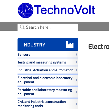

INDUSTRY
Electr
Sensors
Testing and measuring systems
Industrial Actuation and Automation
Electrical and electronic laboratory
equipment
Portable and laboratory measuring
equipment
Civil and industrial construction
monitoring tools