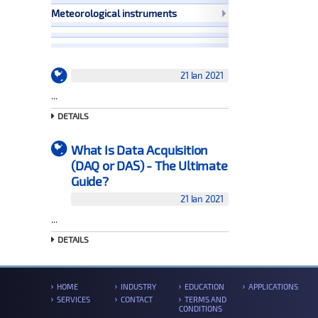
Meteorological instruments
21 Ian 2021
...
DETAILS
What Is Data Acquisition
(DAQ or DAS) - The Ultimate
Guide?
21 Ian 2021
...
DETAILS
HOME
INDUSTRY
EDUCATION
APPLICATIONS
SERVICES
CONTACT
TERMS AND
CONDITIONS