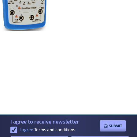
I agree to receive newsletter
SUBMIT
I agree
Terms and conditions
.